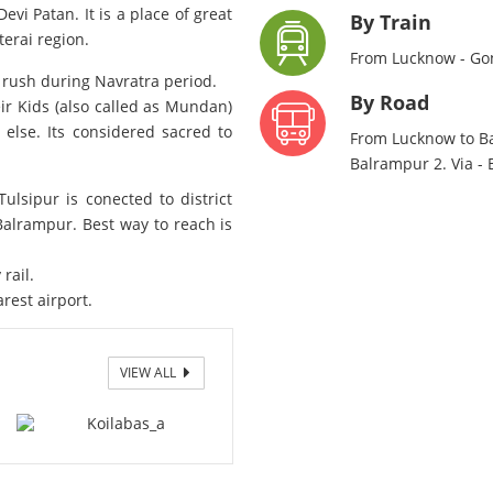
evi Patan. It is a place of great
By Train
erai region.
From Lucknow - Go
f rush during Navratra period.
By Road
r Kids (also called as Mundan)
lse. Its considered sacred to
From Lucknow to Ba
Balrampur 2. Via -
ulsipur is conected to district
alrampur. Best way to reach is
.
rail.
arest airport.
VIEW ALL