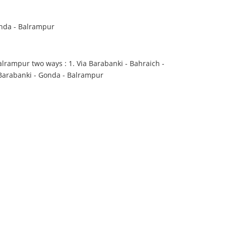
nda - Balrampur
lrampur two ways : 1. Via Barabanki - Bahraich -
 Barabanki - Gonda - Balrampur