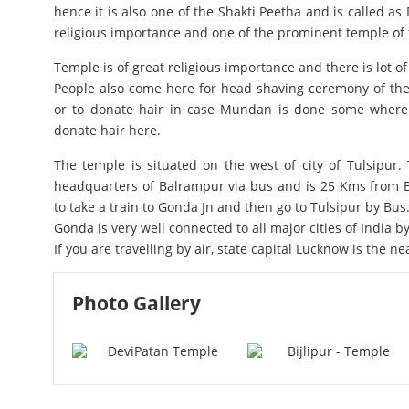
hence it is also one of the Shakti Peetha and is called as D
religious importance and one of the prominent temple of t
Temple is of great religious importance and there is lot o
People also come here for head shaving ceremony of thei
or to donate hair in case Mundan is done some where e
donate hair here.
The temple is situated on the west of city of Tulsipur. T
headquarters of Balrampur via bus and is 25 Kms from B
to take a train to Gonda Jn and then go to Tulsipur by Bus
Gonda is very well connected to all major cities of India by 
If you are travelling by air, state capital Lucknow is the ne
Photo Gallery
Devi Patan Temple