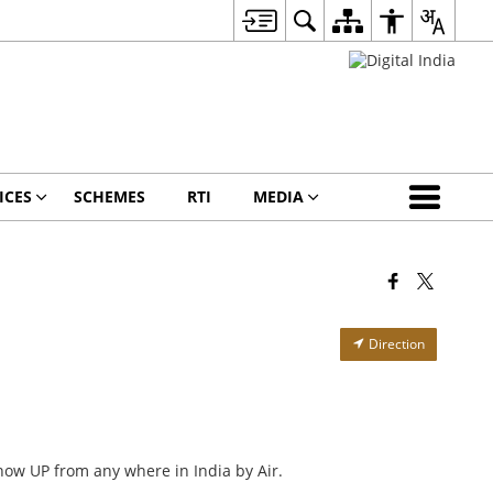
ICES
SCHEMES
RTI
MEDIA
Direction
now UP from any where in India by Air.