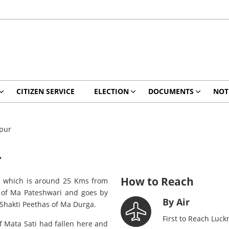
CITIZEN SERVICE
ELECTION
DOCUMENTS
NOT
ipur
r
How to Reach
r, which is around 25 Kms from
e of Ma Pateshwari and goes by
By Air
 Shakti Peethas of Ma Durga.
First to Reach Luck
 of Mata Sati had fallen here and