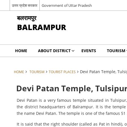
उत्तर प्रदेश सरकार
Government of Uttar Pradesh
बलरामपुर
BALRAMPUR
HOME
ABOUT DISTRICT
EVENTS
TOURISM
Devi Patan Temple, Tuls
HOME
TOURISM
TOURIST PLACES
Devi Patan Temple, Tulsipu
Devi Patan is a very famous temple situated in Tulsipu
the district headquarters of Balrampur. It is the templ
the name Devi Patan. The temple is one of the famous 51
It is said that the right shoulder (called as Pat in hindi),