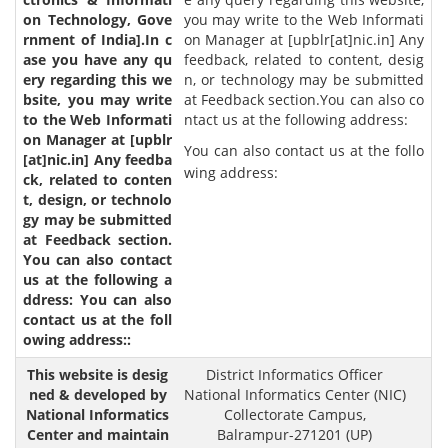
you may write to the Web Informati
on Manager at [upblr[at]nic.in] Any
feedback, related to content, desig
n, or technology may be submitted
at Feedback section.You can also co
ntact us at the following address:
You can also contact us at the follo
wing address:
District Informatics Officer
National Informatics Center (NIC)
Collectorate Campus,
Balrampur-271201 (UP)