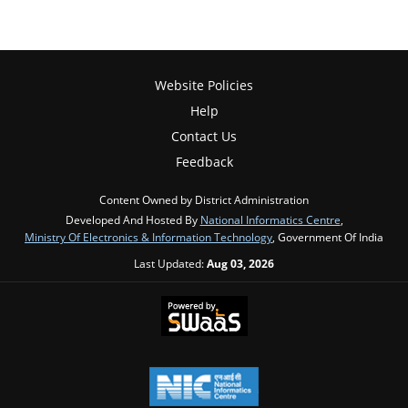
Website Policies
Help
Contact Us
Feedback
Content Owned by District Administration
Developed And Hosted By
National Informatics Centre
,
Ministry Of Electronics & Information Technology
, Government Of India
Last Updated:
Aug 03, 2026