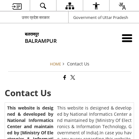
उत्तर प्रदेश सरकार
Government of Uttar Pradesh
बलरामपुर
BALRAMPUR
Contact Us
HOME
Contact Us
This website is designed & develop
ed by National Informatics Center a
nd maintained by [Ministry Of Elect
ronics & Information Technology, G
overnment of India].In case you hav
e any query regarding this website,