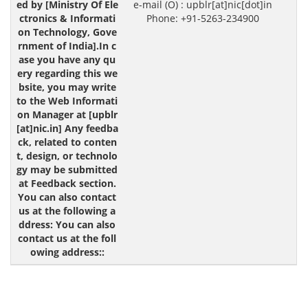
e-mail (O) : upblr[at]nic[dot]in
Phone: +91-5263-234900