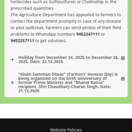
herbicides such as Sulfosulfuron or Clodinafop in the
prescribed quantities.
The Agriculture Department has appealed to farmers to
contact the department promptly in case of any disease
or pest outbreak. Farmers can send photos of their field
problems to WhatsApp numbers
9452247111
or
9452257111
to get solutions.
Holiday from December 24, 2025 to December 26,
2025. Date: 22.12.2025
"Kisan Samman Diwas" (Farmers' Honour Day) is
being organized on the birth anniversary of
former Prime Minister and "Bharat Ratna"
recipient, Shri Chaudhary Charan Singh. Date:
21.12.2025
Website Policies