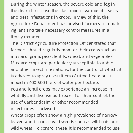
During the winter season, the severe cold and fog in
the district increase the likelihood of various diseases
and pest infestations in crops. In view of this, the
Agriculture Department has advised farmers to remain
vigilant and take necessary control measures in a
timely manner.
The District Agriculture Protection Officer stated that
farmers should regularly monitor their crops such as
mustard, gram, peas, lentils, wheat, and vegetables.
Mustard crops are particularly susceptible to aphid
and other insect infestations, for the control of which, it
is advised to spray 0.750 liters of Dimethoate 30 EC
mixed in 400-500 liters of water per hectare.
Pea and lentil crops may experience an increase in
whitefly and disease outbreaks. For their control, the
use of Carbendazim or other recommended
insecticides is advised.
Wheat crops often show a high prevalence of narrow-
leaved and broad-leaved weeds such as wild oats and
wild wheat. To control these, it is recommended to use