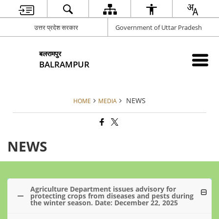
उत्तर प्रदेश सरकार
Government of Uttar Pradesh
बलरामपुर
BALRAMPUR
NEWS
HOME
MEDIA
NEWS
Agriculture Department issues advisory for
protecting crops from diseases and pests during
the winter season. Date: December 22, 2025