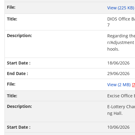
View (225 KB
DIOS Office B
7
Regarding the
r/Adjustment 
hools.
18/06/2026
29/06/2026
View (2 MB)
Excise Office
E-Lottery Cha
ng Hall.
10/06/2026