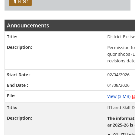
Filter
Announcements
District Excis
Permission for
quor shops (D
rovisions dat
02/04/2026
01/08/2026
View (3 MB)
ITI and Skill
The informati
ar 2025-26 is 
01. ITI In