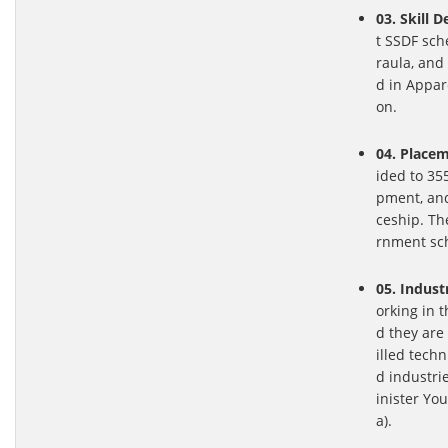
03. Skill 
t SSDF sch
raula, and
d in Appar
on.
04. Placem
ided to 355
pment, and
ceship. Th
rnment sc
05. Indust
orking in 
d they are
illed tech
d industri
inister Y
a).