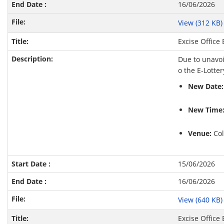
16/06/2026
View (312 KB
Excise Office
Due to unavoi
o the E-Lotte
New Date:
New Time
Venue:
Col
15/06/2026
16/06/2026
View (640 KB
Excise Office