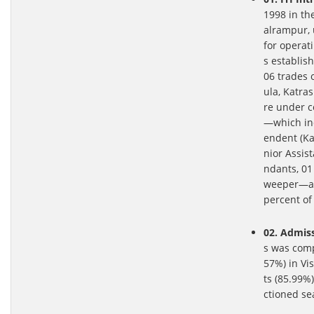
1998 in th
alrampur, 
for operat
s establis
06 trades 
ula, Katra
re under c
—which inc
endent (Kar
nior Assis
ndants, 01
weeper—alo
percent of 
02. Admiss
s was comp
57%) in Vi
ts (85.99%
ctioned se