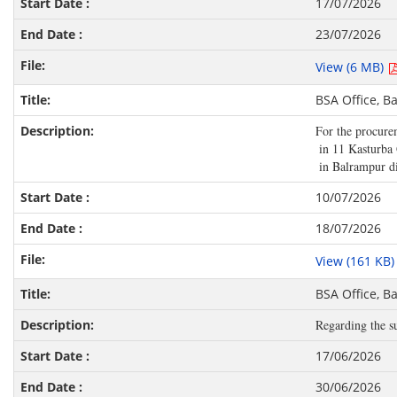
17/07/2026
23/07/2026
View (6 MB)
BSA Office, B
For the procurem
 in 11 Kasturba 
 in Balrampur di
10/07/2026
18/07/2026
View (161 KB
BSA Office, B
Regarding the su
17/06/2026
30/06/2026