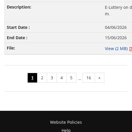
E-Lottery on 
m.
04/06/2026
15/06/2026
View (2 MB)
1
2
3
4
5
16
»
...
Website Policies
Help