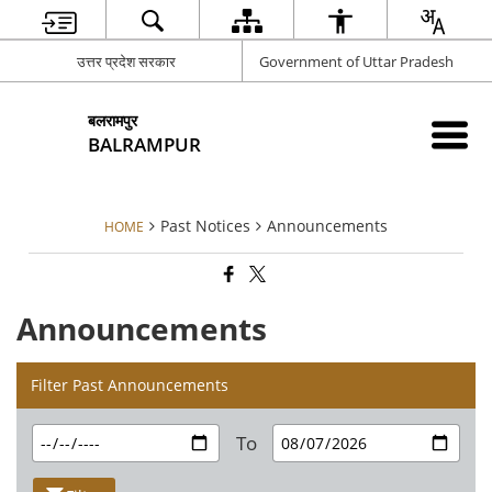
उत्तर प्रदेश सरकार
Government of Uttar Pradesh
बलरामपुर
BALRAMPUR
Past Notices
Announcements
HOME
Announcements
Filter Past Announcements
To