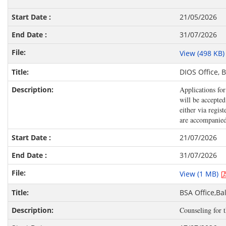
21/05/2026
31/07/2026
View (498 KB
DIOS Office, 
Applications fo
will be accepte
either via regi
are accompanied 
21/07/2026
31/07/2026
View (1 MB)
BSA Office,B
Counseling for 