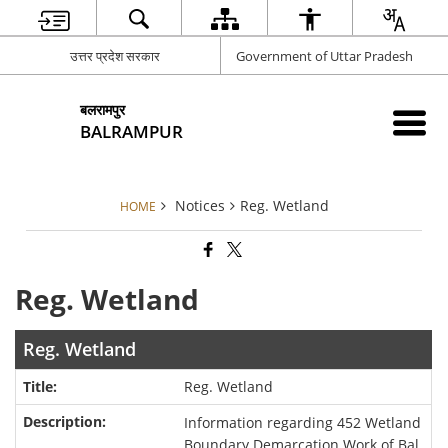
उत्तर प्रदेश सरकार
Government of Uttar Pradesh
बलरामपुर
BALRAMPUR
Notices
Reg. Wetland
HOME
Reg. Wetland
Reg. Wetland
Reg. Wetland
Information regarding 452 Wetland
Boundary Demarcation Work of Bal