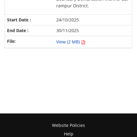
rampur District.
24/10/2025
30/11/2025
View (2 MB)
Website Policies
Help